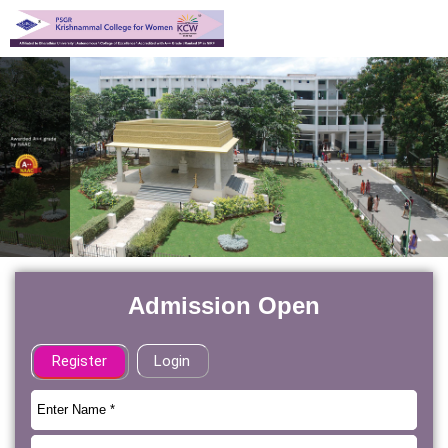
Admission Open
Register
Login