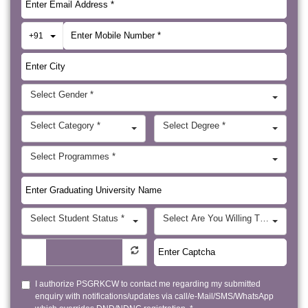
Toggle Dropdown
+91
Select Gender *
Select Category *
Select Degree *
Select Programmes *
Select Student Status *
Select Are You Willing To Visit Ab
I authorize PSGRKCW to contact me regarding my submitted
enquiry with notifications/updates via call/e-Mail/SMS/WhatsApp